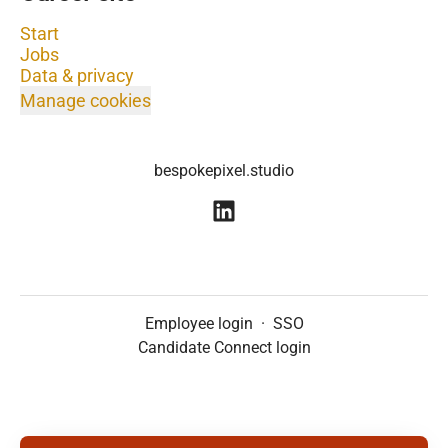
Start
Jobs
Data & privacy
Manage cookies
bespokepixel.studio
Employee login
·
SSO
Candidate Connect login