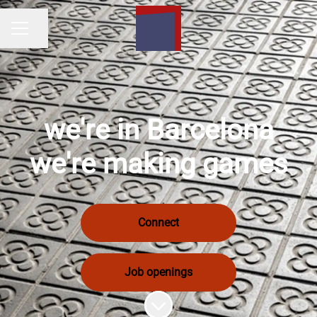
Share page
Career menu
we're in Barcelona
we're making games
Connect
Job openings
Scroll to content