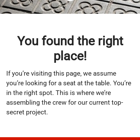
You found the right
place!
If you’re visiting this page, we assume
you’re looking for a seat at the table. You’re
in the right spot. This is where we’re
assembling the crew for our current top-
secret project.