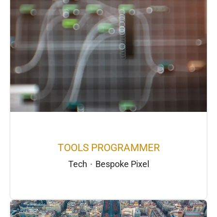
TOOLS PROGRAMMER
Tech
·
Bespoke Pixel