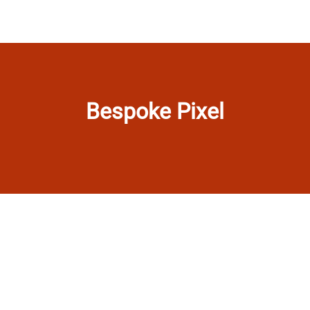
Bespoke Pixel