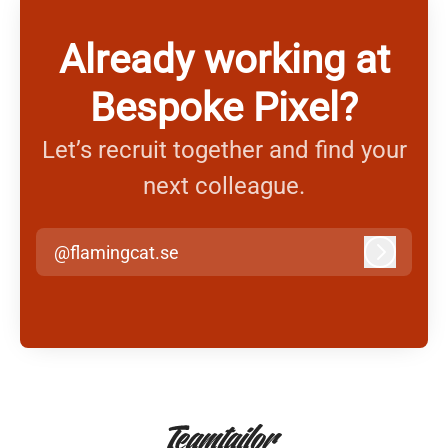
Already working at
Bespoke Pixel?
Let’s recruit together and find your
next colleague.
@flamingcat.se
Log in