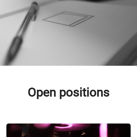
Open positions