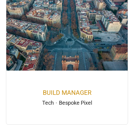
BUILD MANAGER
Tech
·
Bespoke Pixel