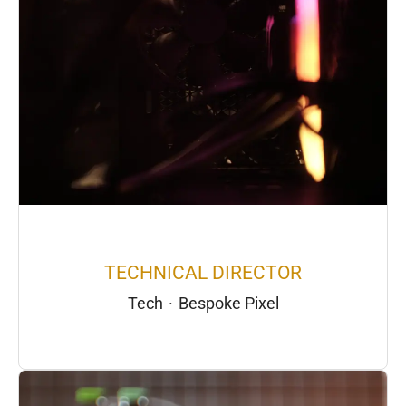
TECHNICAL DIRECTOR
Tech
·
Bespoke Pixel