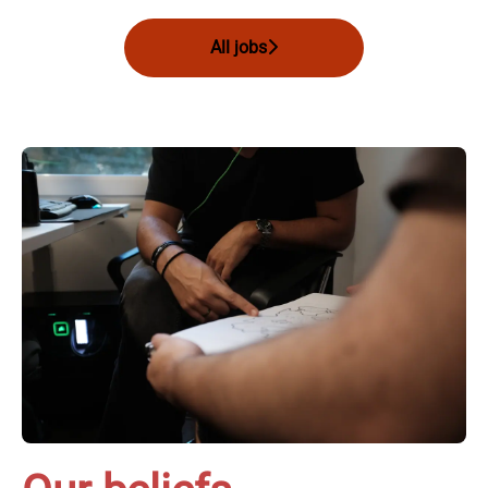
All jobs