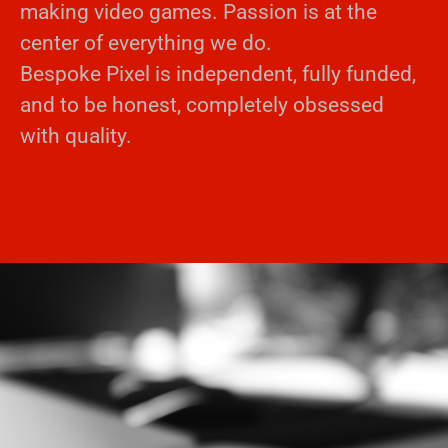
making video games. Passion is at the
center of everything we do.
Bespoke Pixel is independent, fully funded,
and to be honest, completely obsessed
with quality.