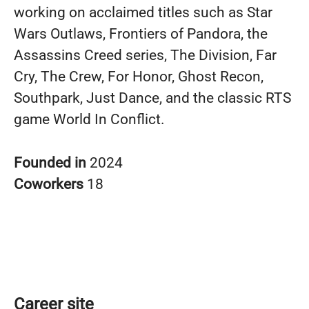
working on acclaimed titles such as Star
Wars Outlaws, Frontiers of Pandora, the
Assassins Creed series, The Division, Far
Cry, The Crew, For Honor, Ghost Recon,
Southpark, Just Dance, and the classic RTS
game World In Conflict.
Founded in
2024
Coworkers
18
Career site