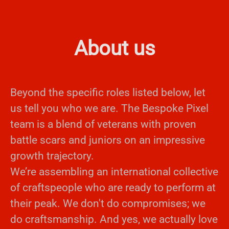
About us
Beyond the specific roles listed below, let
us tell you who we are. The Bespoke Pixel
team is a blend of veterans with proven
battle scars and juniors on an impressive
growth trajectory.
We’re assembling an international collective
of craftspeople who are ready to perform at
their peak. We don't do compromises; we
do craftsmanship. And yes, we actually love