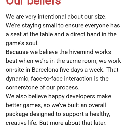
Our beliefs
We are very intentional about our size.
We’re staying small to ensure everyone has
a seat at the table and a direct hand in the
game’s soul.
Because we believe the hivemind works
best when we’re in the same room, we work
on-site in Barcelona five days a week. That
dynamic, face-to-face interaction is the
cornerstone of our process.
We also believe happy developers make
better games, so we’ve built an overall
package designed to support a healthy,
creative life. But more about that later.