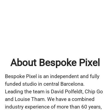
About Bespoke Pixel
Bespoke Pixel is an independent and fully
funded studio in central Barcelona.
Leading the team is David Polfeldt, Chip Go
and Louise Tham. We have a combined
industry experience of more than 60 years,