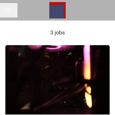
Share page
Career menu
3 jobs