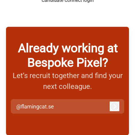
Candidate Connect login
Already working at
Bespoke Pixel?
Let’s recruit together and find your
next colleague.
@flamingcat.se
Log in