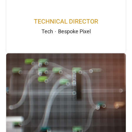
TECHNICAL DIRECTOR
Tech
·
Bespoke Pixel