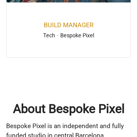
BUILD MANAGER
Tech
·
Bespoke Pixel
About Bespoke Pixel
Bespoke Pixel is an independent and fully
funded studio in central Barcelona.