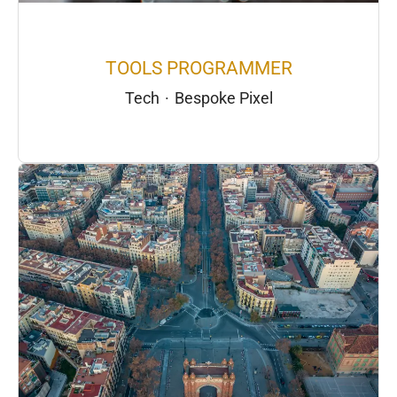
TOOLS PROGRAMMER
Tech
·
Bespoke Pixel