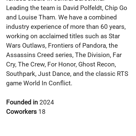
Leading the team is David Polfeldt, Chip Go
and Louise Tham. We have a combined
industry experience of more than 60 years,
working on acclaimed titles such as Star
Wars Outlaws, Frontiers of Pandora, the
Assassins Creed series, The Division, Far
Cry, The Crew, For Honor, Ghost Recon,
Southpark, Just Dance, and the classic RTS
game World In Conflict.
Founded in
2024
Coworkers
18