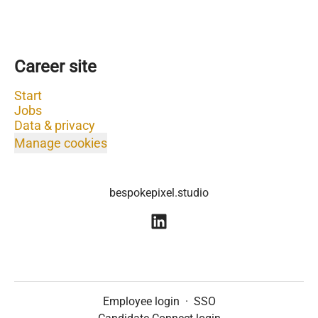
Career site
Start
Jobs
Data & privacy
Manage cookies
bespokepixel.studio
Employee login
·
SSO